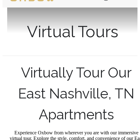
Virtual Tours
Virtually Tour Our
East Nashville, TN
Apartments
Experience Oxbow from wherever you are with our immersive
virtual tour. Explore the style, comfort, and convenience of our Ea