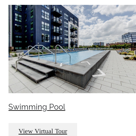
Swimming Pool
View Virtual Tour