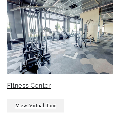
Fitness Center
View Virtual Tour