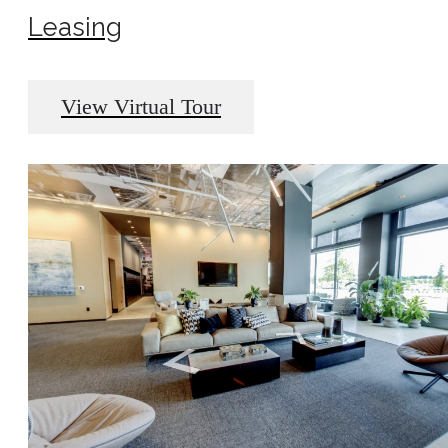
Leasing
View Virtual Tour