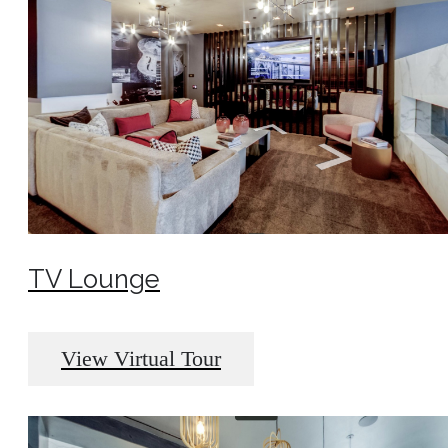
TV Lounge
View Virtual Tour