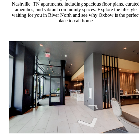
Nashville, TN apartments, including spacious floor plans, curate
amenities, and vibrant community spaces. Explore the lifestyle
waiting for you in River North and see why Oxbow is the perfec
place to call home.