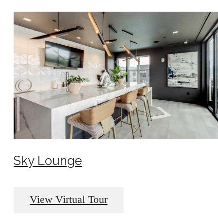
Sky Lounge
View Virtual Tour