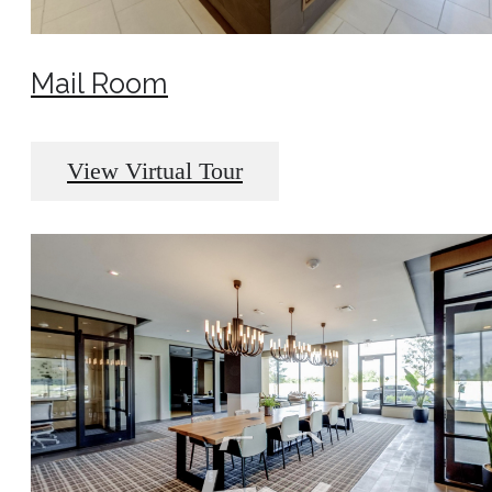
Mail Room
View Virtual Tour