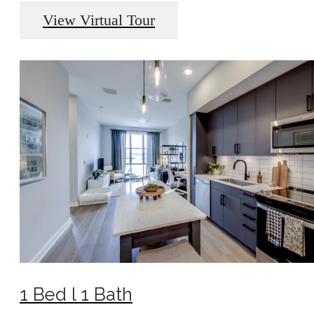
View Virtual Tour
1 Bed l 1 Bath