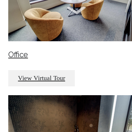
Office
View Virtual Tour