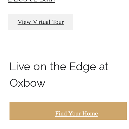
View Virtual Tour
Live on the Edge at
Oxbow
Find Your Home