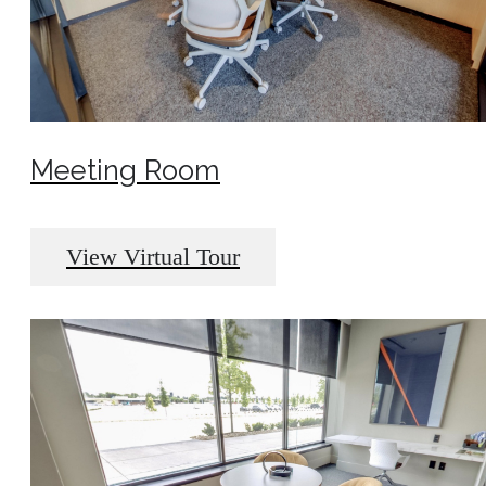
Meeting Room
View Virtual Tour