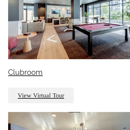
Clubroom
View Virtual Tour