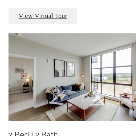
View Virtual Tour
2 Bed l 2 Bath