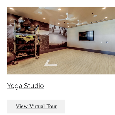
Yoga Studio
View Virtual Tour