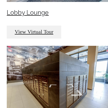
Lobby Lounge
View Virtual Tour