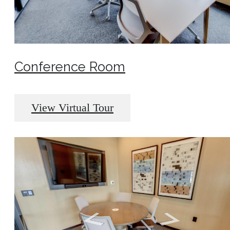
Conference Room
View Virtual Tour