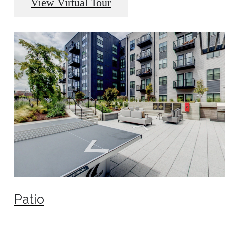
View Virtual Tour
Patio