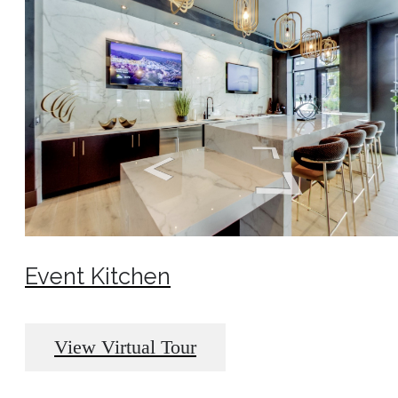
Event Kitchen
View Virtual Tour