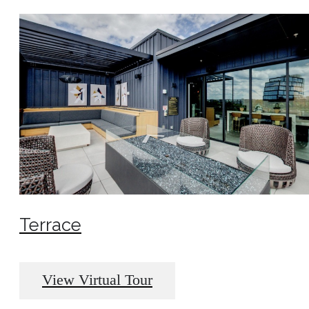
Terrace
View Virtual Tour