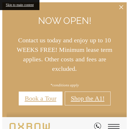
Skip to main content
NOW OPEN!
Contact us today and enjoy up to 10
WEEKS FREE! Minimum lease term
applies. Other costs and fees are
excluded.
*conditions apply
Book a Tour
Shop the A1!