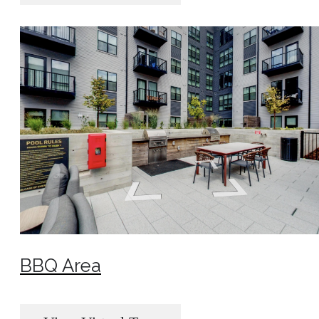
BBQ Area