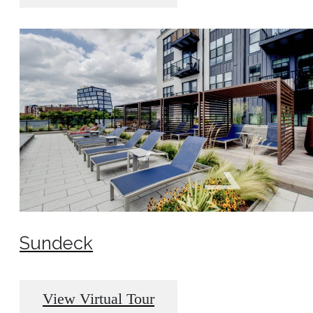
Sundeck
View Virtual Tour