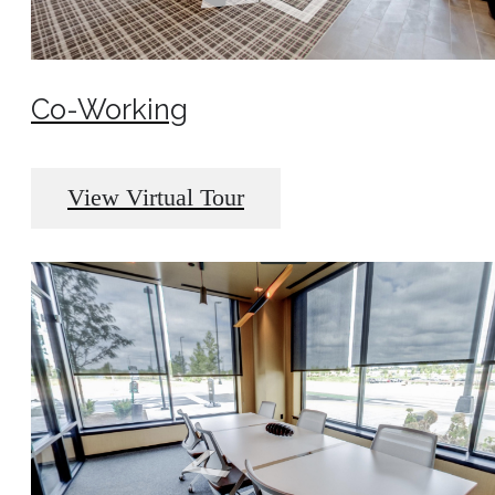
Co-Working
View Virtual Tour