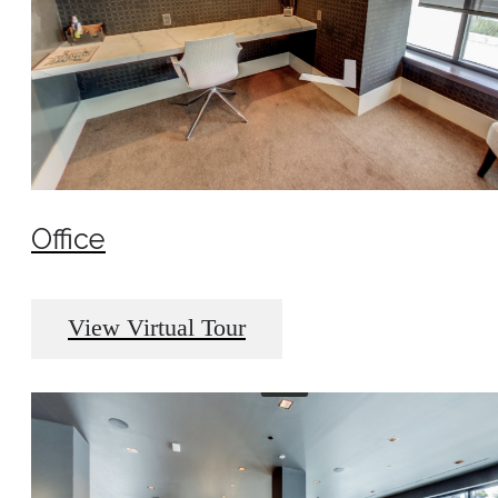
Office
View Virtual Tour