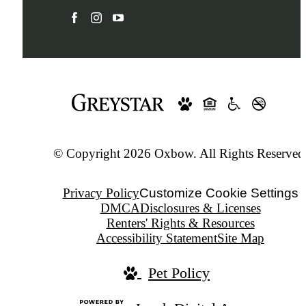
© Copyright 2026 Oxbow. All Rights Reserved
Privacy Policy
Customize Cookie Settings
DMCA
Disclosures & Licenses
Renters' Rights & Resources
Accessibility Statement
Site Map
Pet Policy