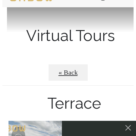
Virtual Tours
« Back
Terrace