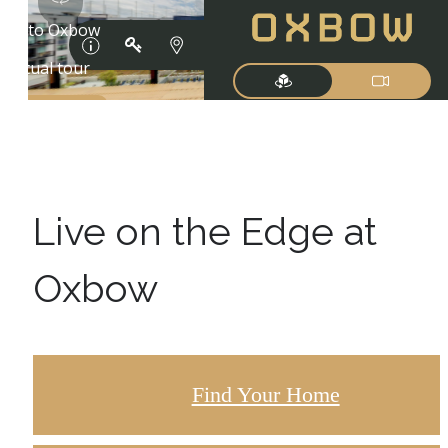
Live on the Edge at
Oxbow
Find Your Home