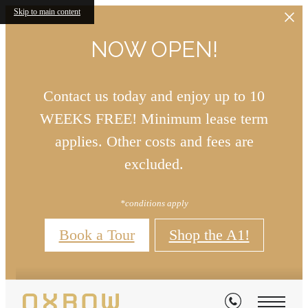
Skip to main content
NOW OPEN!
Contact us today and enjoy up to 10
WEEKS FREE! Minimum lease term
applies. Other costs and fees are
excluded.
*conditions apply
Book a Tour
Shop the A1!