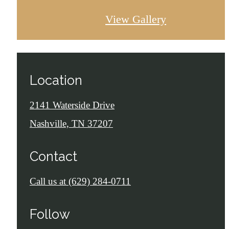
View Gallery
Location
2141 Waterside Drive
Nashville, TN 37207
Contact
Call us at
(629) 284-0711
Follow