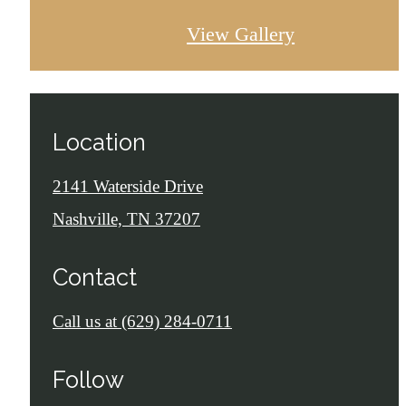
View Gallery
Location
2141 Waterside Drive
Nashville, TN 37207
Contact
Call us at
(629) 284-0711
Follow