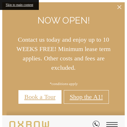
Skip to main content
NOW OPEN!
Contact us today and enjoy up to 10
WEEKS FREE! Minimum lease term
applies. Other costs and fees are
excluded.
*conditions apply
Book a Tour
Shop the A1!