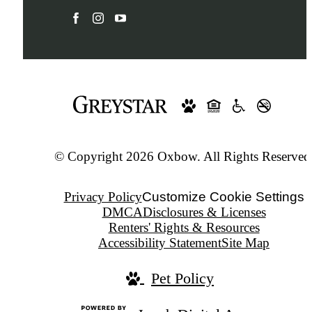
© Copyright 2026 Oxbow. All Rights Reserved
Privacy Policy
Customize Cookie Settings
DMCA
Disclosures & Licenses
Renters' Rights & Resources
Accessibility Statement
Site Map
Pet Policy