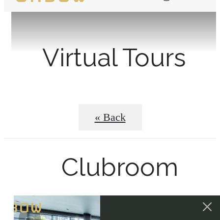
Virtual Tours
« Back
Clubroom