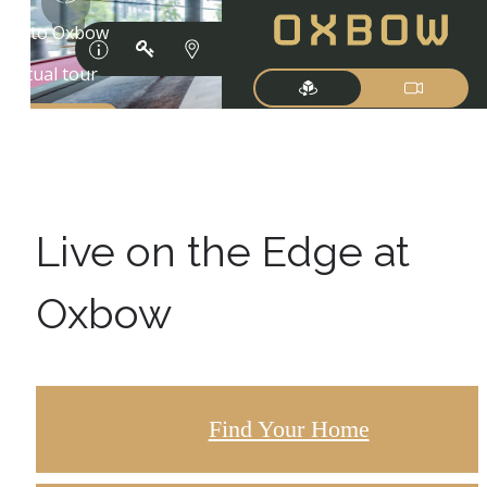
Live on the Edge at
Oxbow
Find Your Home