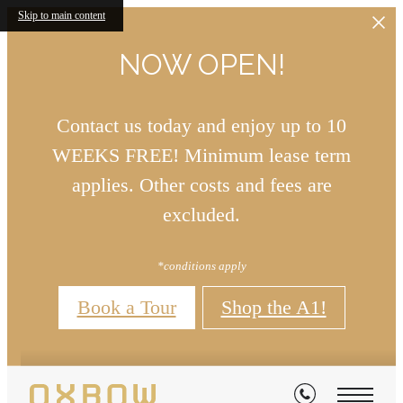
Skip to main content
NOW OPEN!
Contact us today and enjoy up to 10
WEEKS FREE! Minimum lease term
applies. Other costs and fees are
excluded.
*conditions apply
Book a Tour
Shop the A1!