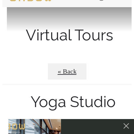
Virtual Tours
« Back
Yoga Studio