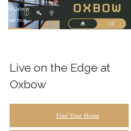
Live on the Edge at
Oxbow
Find Your Home