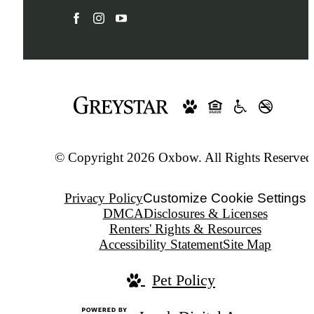
© Copyright 2026 Oxbow. All Rights Reserved
Privacy Policy
Customize Cookie Settings
DMCA
Disclosures & Licenses
Renters' Rights & Resources
Accessibility Statement
Site Map
Pet Policy