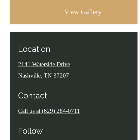
View Gallery
Location
2141 Waterside Drive
Nashville, TN 37207
Contact
Call us at
(629) 284-0711
Follow