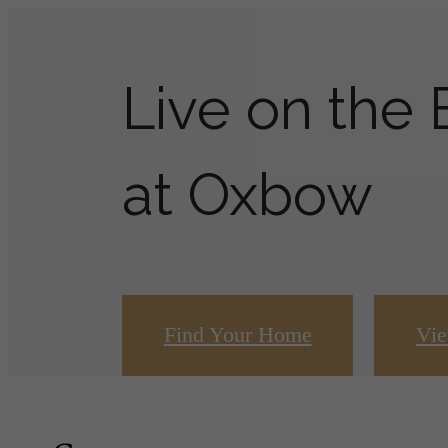
Live on the
at Oxbow
Find Your Home
Vie