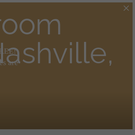
droom
ashville,
FREE!
es are