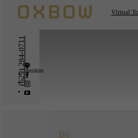
« Back
Virtual T
(629) 284-0711
Get
Directions
B9