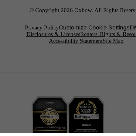
© Copyright 2026 Oxbow. All Rights Reserv
Privacy Policy
Customize Cookie Settings
D
Disclosures & Licenses
Renters' Rights & Reso
Accessibility Statement
Site Map