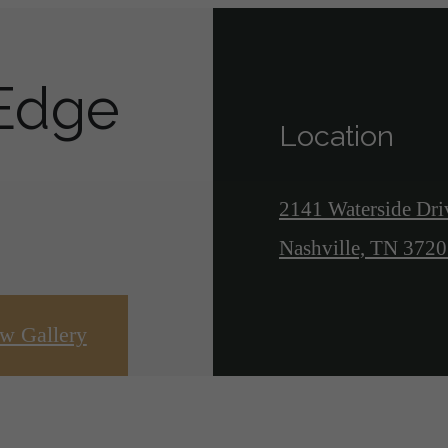
 Edge
Location
2141 Waterside Dri
Nashville, TN 372
w Gallery