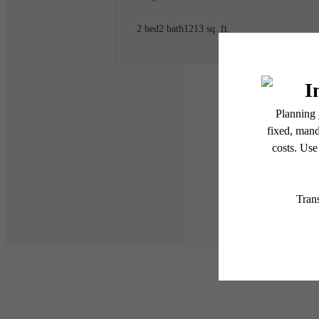
2 bed
2 bath
1213 sq. ft.
* Total Monthly Leasing Pric
or prior to move-in or at 
applicable law. Some fees m
subject to change. Reside
services, including but not
Floor plans are artist’s r