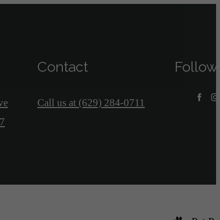
Contact
Follow
ve
Call us at
(629) 284-0711
07