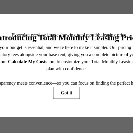
Book a Tour
Check Availability
e includes base rent, all monthly mandatory and any user-selected optional fees. Excludes vari
move-out. Security Deposit may change based on screening results, but total will not exceed l
ay not apply to rental homes subject to an affordable program. All fees are subject to applicatio
nt is responsible for damages beyond ordinary wear and tear. Resident may need to maintain insu
 limited to electricity, water, gas, and internet, per the lease. Additional fees may apply as detai
which can be requested prior to applying.
endering. All dimensions are approximate. Actual product and specifications may vary in dimension
every rental home. Please see a representative for details.