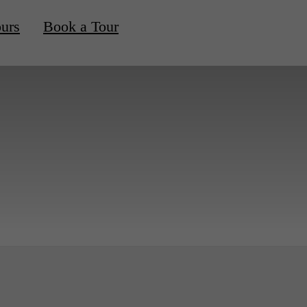
ours
Book a Tour