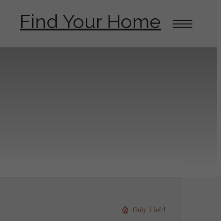
Find Your Home
Only 1 left!