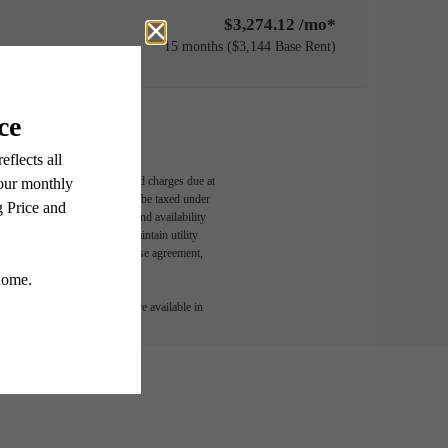
$3,274.12 /mo*
15 months
$3,144 Base Rent
able, usage-based, and required charges due at
egal maximums. Some items may be taxed under
n and/or lease terms. Prices and availability
rance and to activate and maintain utility
led in the application and/or lease agreement,
 or detail. Not all features are available in