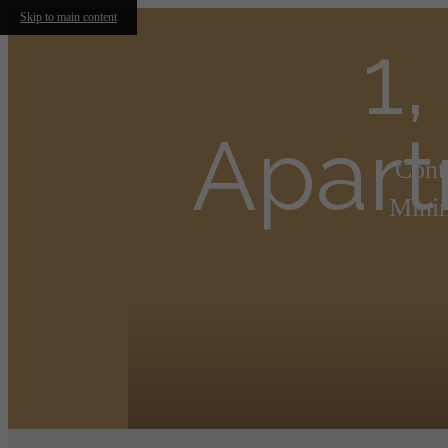
Skip to main content
1
Apart
Cont
Minim